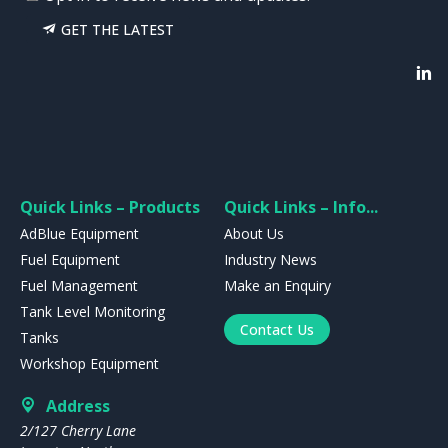
GET THE LATEST
Quick Links – Products
Quick Links – Info...
AdBlue Equipment
About Us
Fuel Equipment
Industry News
Fuel Management
Make an Enquiry
Tank Level Monitoring
Contact Us
Tanks
Workshop Equipment
Address
2/127 Cherry Lane