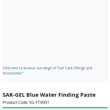
Click here to browse our range of Fuel Tank Fittings and
Accessories
"
SAR-GEL Blue Water Finding Paste
Product Code: SG-FT0001