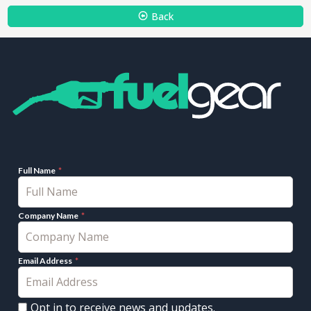
Back
Full Name
Company Name
Email Address
Opt in to receive news and updates.