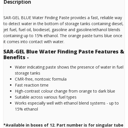
Description
SAR-GEL BLUE Water Finding Paste provides a fast, reliable way
to detect water in the bottom of storage tanks containing diesel,
jet fuel, fuel oil, biodiesel, gasoline and gasoline/ethanol blends
containing up to 15% ethanol. The orange paste turns blue once
it comes into contact with water.
SAR-GEL Blue Water Finding Paste Features &
Benefits -
Water indicating paste shows the presence of water in fuel
storage tanks
CMR-free, nontoxic formula
Fast reaction time
High-contrast colour change from orange to dark blue
Suitable across various fuel types
Works especially well with ethanol blend systems - up to
15% ethanol
*Available in boxes of 12. Part number is for singular tube