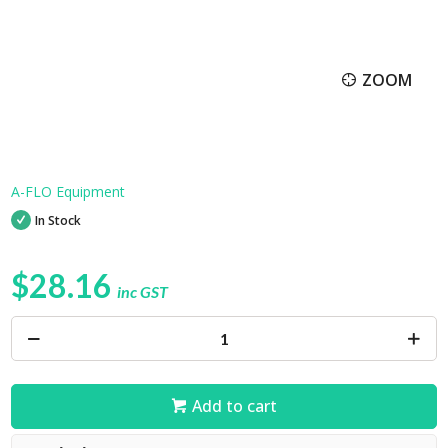
ZOOM
A-FLO Equipment
In Stock
$28.16
inc GST
Add to cart