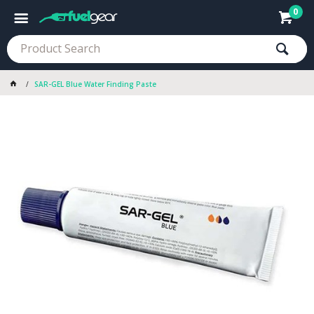
0
SAR-GEL Blue Water Finding Paste