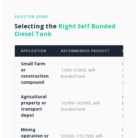
SELECTOR GUIDE
Selecting the
Right Self Bunded
Diesel Tank
APPLICATION
RECOMMENDED PRODUCT
KEY CO
Small farm
Compact;
or
1,000–5,000L self-
movable
construction
bunded tank
AS 194
compound
complia
Agricultural
Most cos
property or
10,000–30,000L self-
bulk sto
transport
bunded tank
mid-vol
depot
operati
Mining
High-vo
operation or
50,000–115,700L self-
reserves