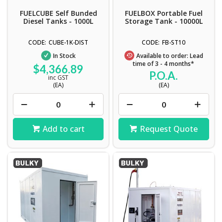
FUELCUBE Self Bunded
FUELBOX Portable Fuel
Diesel Tanks - 1000L
Storage Tank - 10000L
CUBE-1K-DIST
FB-ST10
In Stock
Available to order: Lead
time of 3 - 4 months*
$4,366.89
P.O.A.
inc GST
(EA)
(EA)
Add to cart
Request Quote