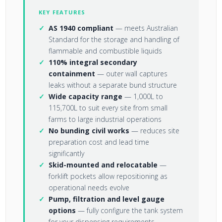
KEY FEATURES
AS 1940 compliant
— meets Australian
Standard for the storage and handling of
flammable and combustible liquids
110% integral secondary
containment
— outer wall captures
leaks without a separate bund structure
Wide capacity range
— 1,000L to
115,700L to suit every site from small
farms to large industrial operations
No bunding civil works
— reduces site
preparation cost and lead time
significantly
Skid-mounted and relocatable
—
forklift pockets allow repositioning as
operational needs evolve
Pump, filtration and level gauge
options
— fully configure the tank system
for your dispensing requirements