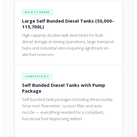
BULK STORAGE
Large Self Bunded Diesel Tanks (50,000–
115,700L)
High-capacity double-wall steel tanks for bulk
diesel storage at mining operations, large transport
hubs and industrial sites requiring significant on-
site fuel reserves.
COMPLETE KIT
Self Bunded Diesel Tanks with Pump
Package
Self-bunded tank packages including diesel pump,
hose reel, flow meter, suction filter and auto
nozzle — everything needed for a compliant,
functional fuel dispensing station.