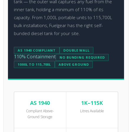
tank — the outer wall captures any fuel from the
inner tank, holding a minimum of 110% of its
capacity. From 1,000L portable units to 115,700L
bulk installations, Fuelgear has the right self-
bunded diesel tank for your site.
AS 1940 COMPLIANT
DOUBLE WALL
110% Containment
NO BUNDING REQUIRED
1000L TO 115,700L
ABOVE GROUND
AS 1940
1K–115K
Compliant Above-
Litres Available
Ground Storage