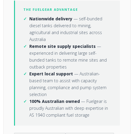
THE FUELGEAR ADVANTAGE
Nationwide delivery
— self-bunded
diesel tanks delivered to mining,
agricultural and industrial sites across
Australia
Remote site supply specialists
—
experienced in delivering large self-
bunded tanks to remote mine sites and
outback properties
Expert local support
— Australian-
based team to assist with capacity
planning, compliance and pump system
selection
100% Australian owned
— Fuelgear is
proudly Australian with deep expertise in
AS 1940 compliant fuel storage