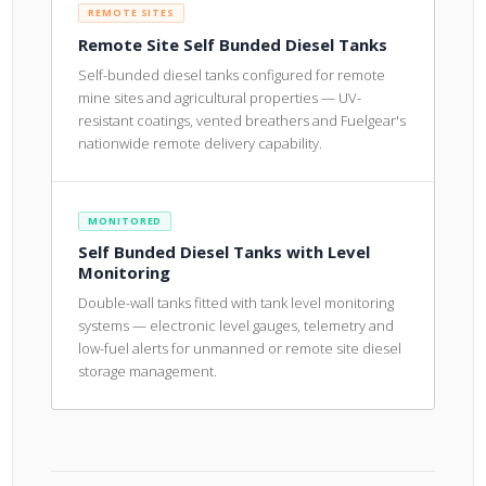
REMOTE SITES
Remote Site Self Bunded Diesel Tanks
Self-bunded diesel tanks configured for remote
mine sites and agricultural properties — UV-
resistant coatings, vented breathers and Fuelgear's
nationwide remote delivery capability.
MONITORED
Self Bunded Diesel Tanks with Level
Monitoring
Double-wall tanks fitted with tank level monitoring
systems — electronic level gauges, telemetry and
low-fuel alerts for unmanned or remote site diesel
storage management.