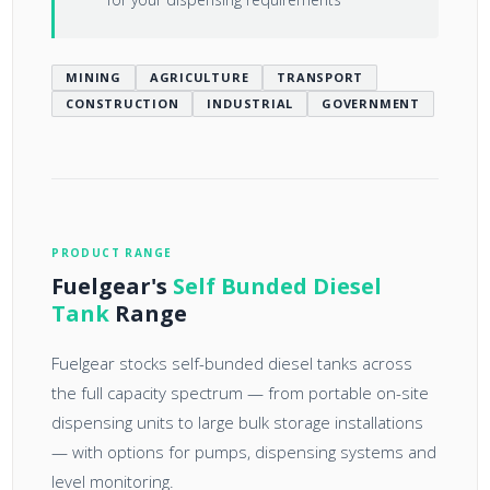
MINING
AGRICULTURE
TRANSPORT
CONSTRUCTION
INDUSTRIAL
GOVERNMENT
PRODUCT RANGE
Fuelgear's
Self Bunded Diesel
Tank
Range
Fuelgear stocks self-bunded diesel tanks across
the full capacity spectrum — from portable on-site
dispensing units to large bulk storage installations
— with options for pumps, dispensing systems and
level monitoring.