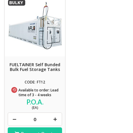
FUELTAINER Self Bunded
Bulk Fuel Storage Tanks
FT12
Available to order: Lead
time of 3 - 4 weeks
P.O.A.
(EA)