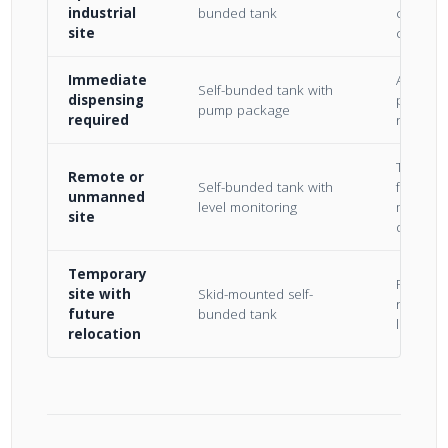
industrial
bunded tank
contain
site
civil bu
Immediate
All-in-o
Self-bunded tank with
dispensing
pump, m
pump package
required
reel inc
Telemetr
Remote or
Self-bunded tank with
for fuel 
unmanned
level monitoring
manage
site
distanc
Temporary
Forklift 
site with
Skid-mounted self-
relocata
future
bunded tank
losing 
relocation