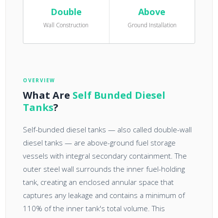
Double
Above
Wall Construction
Ground Installation
OVERVIEW
What Are
Self Bunded Diesel
Tanks
?
Self-bunded diesel tanks — also called double-wall
diesel tanks — are above-ground fuel storage
vessels with integral secondary containment. The
outer steel wall surrounds the inner fuel-holding
tank, creating an enclosed annular space that
captures any leakage and contains a minimum of
110% of the inner tank's total volume. This