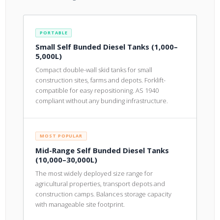
PORTABLE
Small Self Bunded Diesel Tanks (1,000–
5,000L)
Compact double-wall skid tanks for small
construction sites, farms and depots. Forklift-
compatible for easy repositioning. AS 1940
compliant without any bunding infrastructure.
MOST POPULAR
Mid-Range Self Bunded Diesel Tanks
(10,000–30,000L)
The most widely deployed size range for
agricultural properties, transport depots and
construction camps. Balances storage capacity
with manageable site footprint.