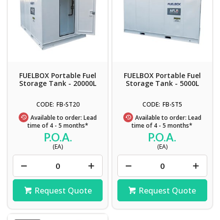
FUELBOX Portable Fuel
FUELBOX Portable Fuel
Storage Tank - 20000L
Storage Tank - 5000L
FB-ST20
FB-ST5
Available to order: Lead
Available to order: Lead
time of 4 - 5 months*
time of 4 - 5 months*
P.O.A.
P.O.A.
(EA)
(EA)
Request Quote
Request Quote