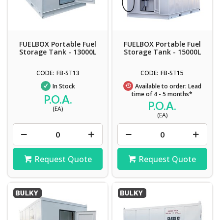
FUELBOX Portable Fuel
FUELBOX Portable Fuel
Storage Tank - 13000L
Storage Tank - 15000L
FB-ST13
FB-ST15
In Stock
Available to order: Lead
time of 4 - 5 months*
P.O.A.
P.O.A.
(EA)
(EA)
Request Quote
Request Quote