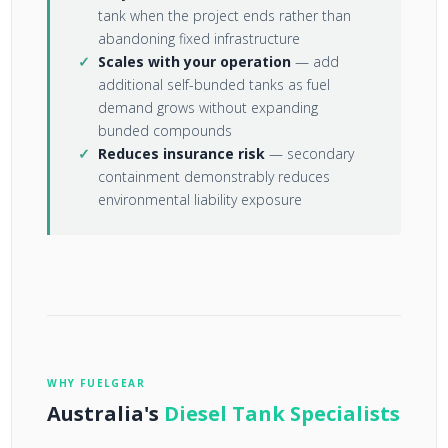
tank when the project ends rather than
abandoning fixed infrastructure
Scales with your operation
— add
additional self-bunded tanks as fuel
demand grows without expanding
bunded compounds
Reduces insurance risk
— secondary
containment demonstrably reduces
environmental liability exposure
WHY FUELGEAR
Australia's
Diesel Tank Specialists