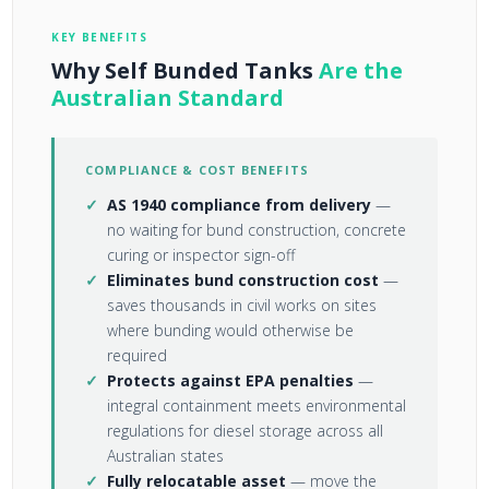
KEY BENEFITS
Why Self Bunded Tanks
Are the
Australian Standard
COMPLIANCE & COST BENEFITS
AS 1940 compliance from delivery
—
no waiting for bund construction, concrete
curing or inspector sign-off
Eliminates bund construction cost
—
saves thousands in civil works on sites
where bunding would otherwise be
required
Protects against EPA penalties
—
integral containment meets environmental
regulations for diesel storage across all
Australian states
Fully relocatable asset
— move the