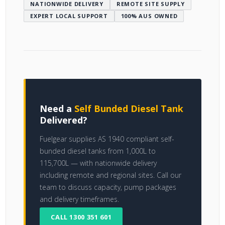
NATIONWIDE DELIVERY
REMOTE SITE SUPPLY
EXPERT LOCAL SUPPORT
100% AUS OWNED
Need a
Self Bunded Diesel Tank
Delivered?
Fuelgear supplies AS 1940 compliant self-
bunded diesel tanks from 1,000L to
115,700L — with nationwide delivery
including remote and regional sites. Call our
team to discuss capacity, pump packages
and delivery timeframes.
CALL 1300 351 601