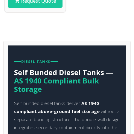
Request Quote
DIESEL TANKS
Self Bunded Diesel Tanks —
AS 1940 Compliant Bulk
Storage
Self-bunded diesel tanks deliver
AS 1940
compliant above-ground fuel storage
without a
separate bunding structure. The double-wall design
integrates secondary containment directly into the