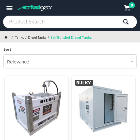
0
Tanks
Diesel Tanks
Self Bunded Diesel Tanks
Sort
Relevance