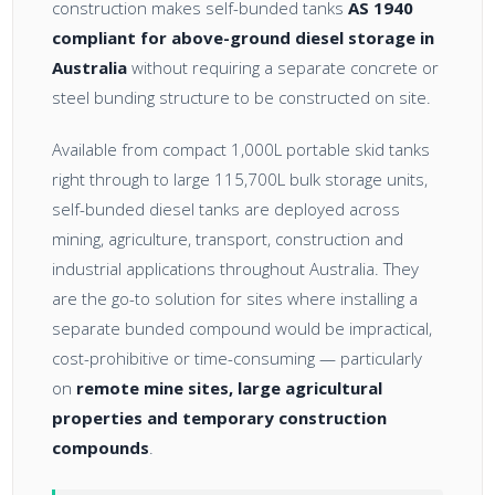
construction makes self-bunded tanks
AS 1940
compliant for above-ground diesel storage in
Australia
without requiring a separate concrete or
steel bunding structure to be constructed on site.
Available from compact 1,000L portable skid tanks
right through to large 115,700L bulk storage units,
self-bunded diesel tanks are deployed across
mining, agriculture, transport, construction and
industrial applications throughout Australia. They
are the go-to solution for sites where installing a
separate bunded compound would be impractical,
cost-prohibitive or time-consuming — particularly
on
remote mine sites, large agricultural
properties and temporary construction
compounds
.