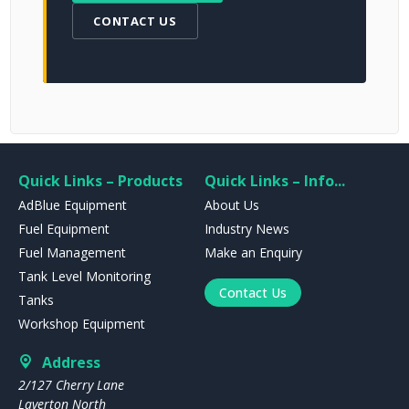
CONTACT US
Quick Links – Products
Quick Links – Info...
AdBlue Equipment
About Us
Fuel Equipment
Industry News
Fuel Management
Make an Enquiry
Tank Level Monitoring
Contact Us
Tanks
Workshop Equipment
Address
2/127 Cherry Lane
Laverton North