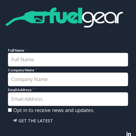
Full Name
Company Name
Email Address
Opt in to receive news and updates.
GET THE LATEST