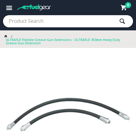
0
ULTRAFLO Flexible Grease Gun Extensions - ULTRAFLO 450mm Heavy Duty
Grease Gun Extension