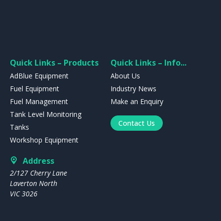
Quick Links – Products
Quick Links – Info...
AdBlue Equipment
About Us
Fuel Equipment
Industry News
Fuel Management
Make an Enquiry
Tank Level Monitoring
Contact Us
Tanks
Workshop Equipment
Address
2/127 Cherry Lane
Laverton North
VIC 3026