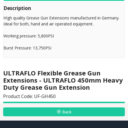
Description
HIgh quality Grease Gun Extensions manufactured in Germany.
Ideal for both, hand and air operated equipment.
Working pressure: 5,800PSI
Burst Pressure: 13,750PSI
ULTRAFLO Flexible Grease Gun
Extensions - ULTRAFLO 450mm Heavy
Duty Grease Gun Extension
Product Code: UF-GH450
Back