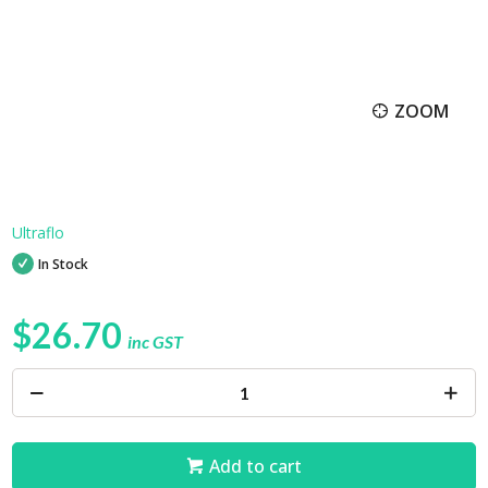
ZOOM
Ultraflo
In Stock
$26.70
inc GST
Add to cart