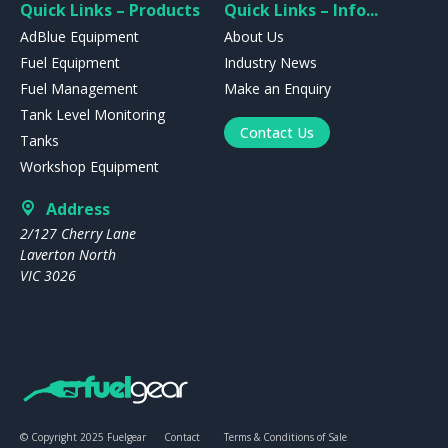
Quick Links – Products
Quick Links – Info...
AdBlue Equipment
About Us
Fuel Equipment
Industry News
Fuel Management
Make an Enquiry
Tank Level Monitoring
Contact Us
Tanks
Workshop Equipment
Address
2/127 Cherry Lane
Laverton North
VIC 3026
© Copyright 2025 Fuelgear
Contact
Terms & Conditions of Sale