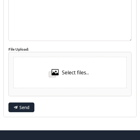
File Upload:
Select files...
Send