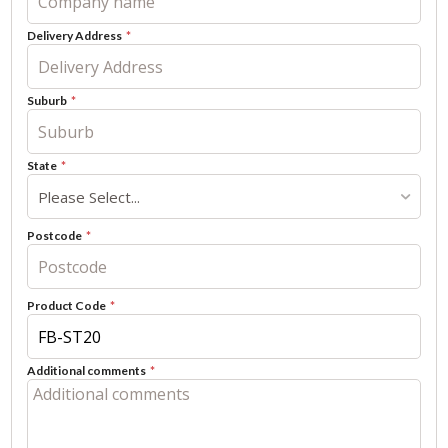
Delivery Address
Suburb
State
Please Select...
Postcode
Product Code
Additional comments