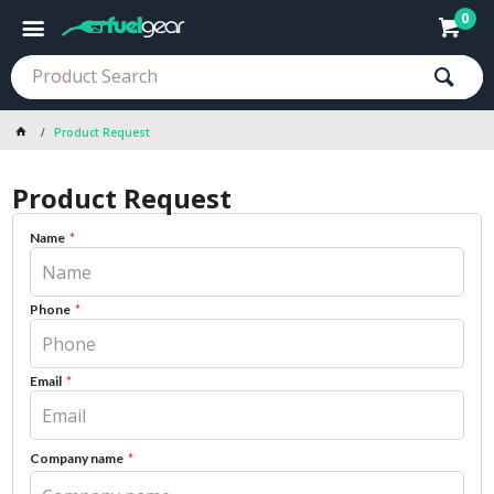
0
Product Request
Product Request
Name
Phone
Email
Company name