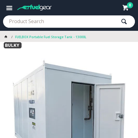
0
FUELBOX Portable Fuel Storage Tank - 13000L