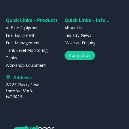
Quick Links – Products
Quick Links – Info...
AdBlue Equipment
About Us
Fuel Equipment
Industry News
Fuel Management
Make an Enquiry
Tank Level Monitoring
Contact Us
Tanks
Workshop Equipment
Address
2/127 Cherry Lane
Laverton North
VIC 3026