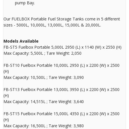
pump Bay.
Our FUELBOX Portable Fuel Storage Tanks come in 5 different
sizes - 5000L, 10,000L, 13,000L, 15,000L & 20,000L.
Models Available
FB-ST5 Fuelbox Portable 5,000L 2950 (L) x 1140 (W) x 2550 (H)
Max Capacity: 5,500L ; Tare Weight: 2,050
FB-ST10 Fuelbox Portable 10,000L 2950 (L) x 2200 (W) x 2500
(H)
Max Capacity: 10,500L ; Tare Weight: 3,090
FB-ST13 Fuelbox Portable 13,000L 3950 (L) x 2200 (W) x 2500
(H)
Max Capacity: 14,515L ; Tare Weight: 3,640
FB-ST15 Fuelbox Portable 15,000L 4350 (L) x 2200 (W) x 2500
(H)
Max Capacity: 16,500L ; Tare Weight: 3,980