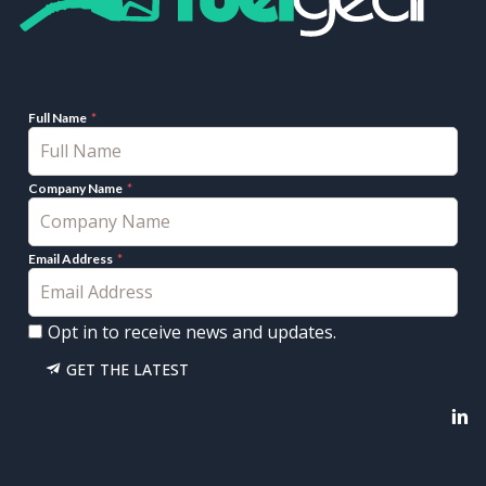
Full Name
Company Name
Email Address
Opt in to receive news and updates.
GET THE LATEST