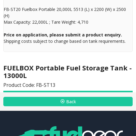
FB-ST20 Fuelbox Portable 20,000L 5513 (L) x 2200 (W) x 2500
(H)
Max Capacity: 22,000L ; Tare Weight: 4,710
Price on application, please submit a product enquiry.
Shipping costs subject to change based on tank requirements.
FUELBOX Portable Fuel Storage Tank -
13000L
Product Code: FB-ST13
Back