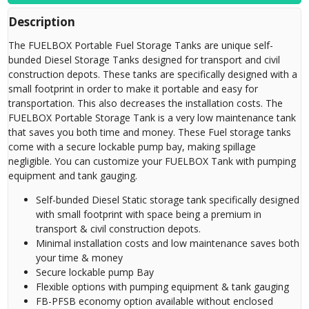
Description
The FUELBOX Portable Fuel Storage Tanks are unique self-
bunded Diesel Storage Tanks designed for transport and civil
construction depots. These tanks are specifically designed with a
small footprint in order to make it portable and easy for
transportation. This also decreases the installation costs. The
FUELBOX Portable Storage Tank is a very low maintenance tank
that saves you both time and money. These Fuel storage tanks
come with a secure lockable pump bay, making spillage
negligible. You can customize your FUELBOX Tank with pumping
equipment and tank gauging.
Self-bunded Diesel Static storage tank specifically designed
with small footprint with space being a premium in
transport & civil construction depots.
Minimal installation costs and low maintenance saves both
your time & money
Secure lockable pump Bay
Flexible options with pumping equipment & tank gauging
FB-PFSB economy option available without enclosed