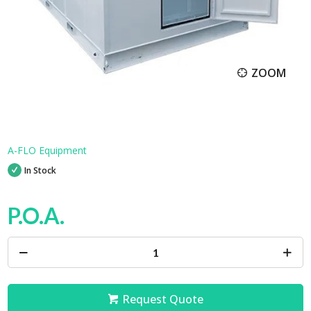
ZOOM
A-FLO Equipment
In Stock
P.O.A.
Request Quote