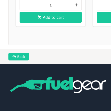
Add to cart
Back