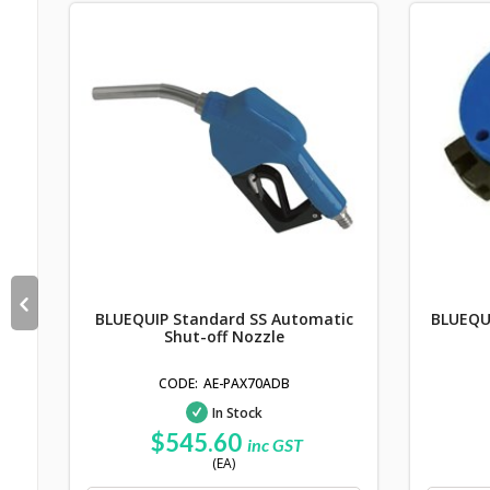
ter
BLUEQUIP Standard SS Automatic
BLUEQUI
Shut-off Nozzle
AE-PAX70ADB
In Stock
$545.60
inc GST
(EA)