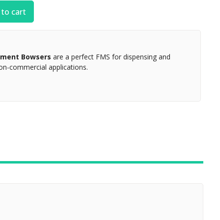
to cart
gement Bowsers
are a perfect FMS for dispensing and
non-commercial applications.
ZOOM