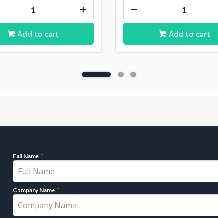
Add to cart
Add to cart
Full Name
Company Name