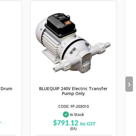
P
y Drum
BLUEQUIP 240V Electric Transfer
Pump Only
FP-203010
In Stock
$791.12
T
inc GST
(EA)