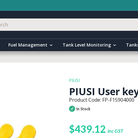
Fuel Management
Tank Level Monitoring
Tank
PIUSI
PIUSI User keys
Product Code: FP-F15904000
In Stock
$439.12
inc GST