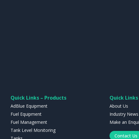
Quick Links – Products
Quick Links 
AdBlue Equipment
About Us
Fuel Equipment
Industry News
Fuel Management
Make an Enqui
Tank Level Monitoring
Contact Us
Tanks