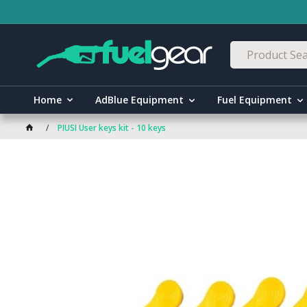
Home
AdBlue Equipment
Fuel Equipment
PIUSI User keys kit - 10 keys