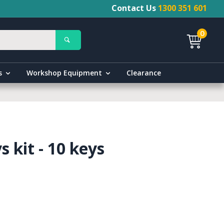
Contact Us
1300 351 601
0
s
Workshop Equipment
Clearance
 kit - 10 keys