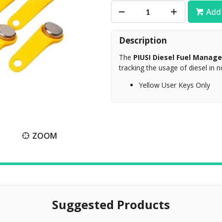
Add 
Description
The
PIUSI Diesel Fuel Mana
tracking the usage of diesel in 
Yellow User Keys Only
ZOOM
Suggested Products