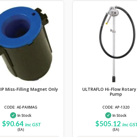
P Miss-Filling Magnet Only
ULTRAFLO Hi-Flow Rotar
Pump
AE-PAXMAG
AP-1320
In Stock
In Stock
$90.64
$505.12
inc GST
inc GS
(EA)
(EA)