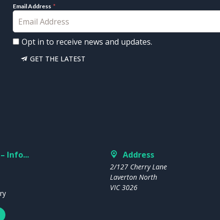
Email Address
Opt in to receive news and updates.
GET THE LATEST
– Info...
Address
2/127 Cherry Lane
Laverton North
VIC 3026
ry