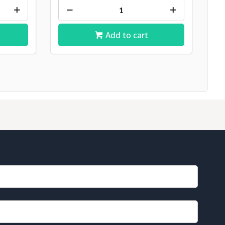
Add to cart