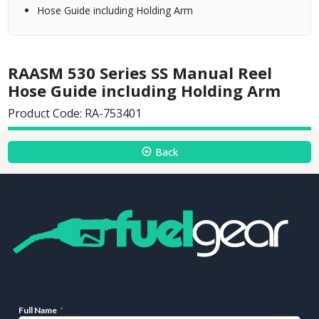
Hose Guide including Holding Arm
RAASM 530 Series SS Manual Reel
Hose Guide including Holding Arm
Product Code: RA-753401
Back
Full Name