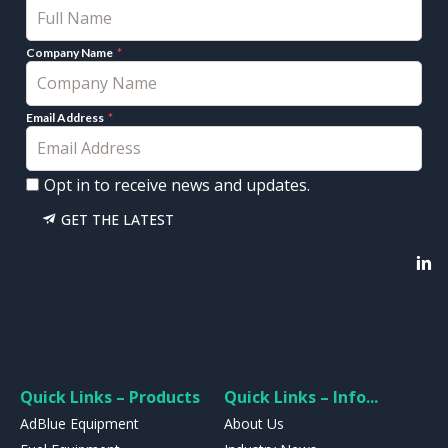
Company Name
Email Address
Opt in to receive news and updates.
GET THE LATEST
Quick Links – Products
Quick Links – Info...
AdBlue Equipment
About Us