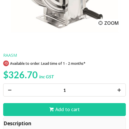
ZOOM
RAASM
Available to order: Lead time of 1 - 2 months*
$326.70
inc GST
Add to cart
Description