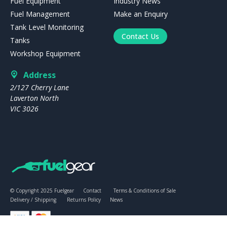
Fuel Equipment
Industry News
Fuel Management
Make an Enquiry
Tank Level Monitoring
Contact Us
Tanks
Workshop Equipment
Address
2/127 Cherry Lane
Laverton North
VIC 3026
© Copyright 2025 Fuelgear
Contact
Terms & Conditions of Sale
Delivery / Shipping
Returns Policy
News