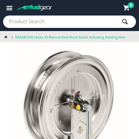
0
RAASM 530 Series SS Manual Reel Hose Guide including Holding Arm