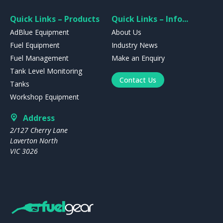
Quick Links – Products
Quick Links – Info...
AdBlue Equipment
About Us
Fuel Equipment
Industry News
Fuel Management
Make an Enquiry
Tank Level Monitoring
Contact Us
Tanks
Workshop Equipment
Address
2/127 Cherry Lane
Laverton North
VIC 3026