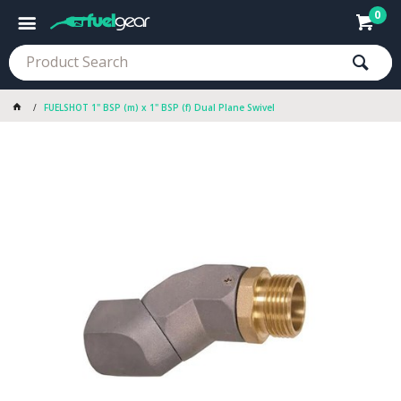
0
FUELSHOT 1" BSP (m) x 1" BSP (f) Dual Plane Swivel