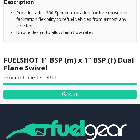
Description
Provides a full 360 Spherical rotation for free movement
facilitation flexibility to refuel vehicles from almost any
direction
Unique design to allow high flow rates
FUELSHOT 1" BSP (m) x 1" BSP (f) Dual
Plane Swivel
Product Code: FS-DP11
Back