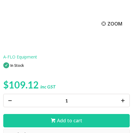
ZOOM
A-FLO Equipment
In Stock
$109.12
inc GST
Add to cart