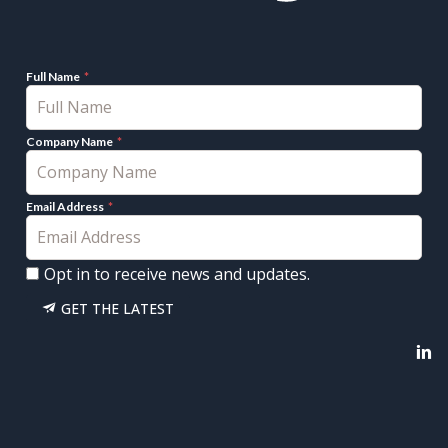
Full Name
Company Name
Email Address
Opt in to receive news and updates.
GET THE LATEST