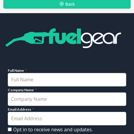
Back
Full Name
Company Name
Email Address
Opt in to receive news and updates.