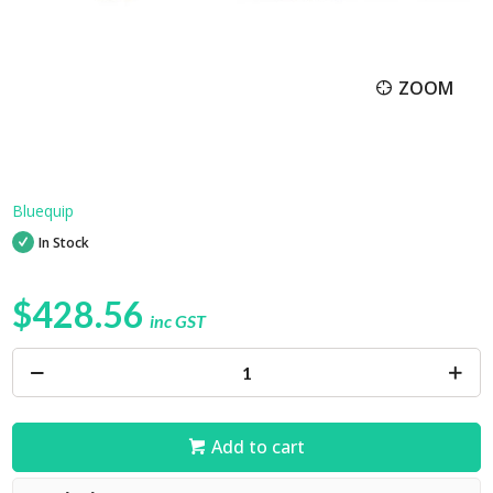
ZOOM
Bluequip
In Stock
$428.56
inc GST
Add to cart