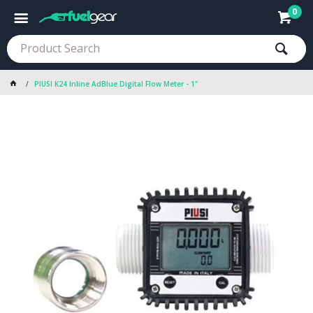
0
PIUSI K24 Inline AdBlue Digital Flow Meter - 1"