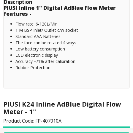
Description
PIUSI Inline 1" Digital AdBlue Flow Meter
features -
Flow rate: 6-120L/Min
1 M BSP Inlet/ Outlet c/w socket
Standard AAA Batteries
The face can be rotated 4 ways
Low battery consumption
LCD electronic display
Accuracy +/1% after calibration
Rubber Protection
PIUSI K24 Inline AdBlue Digital Flow
Meter - 1"
Product Code: FP-407010A