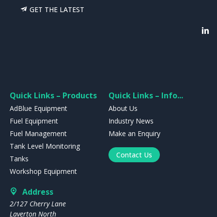
GET THE LATEST
Quick Links – Products
Quick Links – Info...
AdBlue Equipment
About Us
Fuel Equipment
Industry News
Fuel Management
Make an Enquiry
Tank Level Monitoring
Contact Us
Tanks
Workshop Equipment
Address
2/127 Cherry Lane
Laverton North