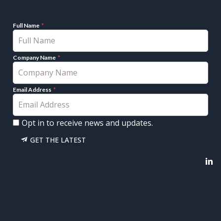
Full Name
Company Name
Email Address
Opt in to receive news and updates.
GET THE LATEST