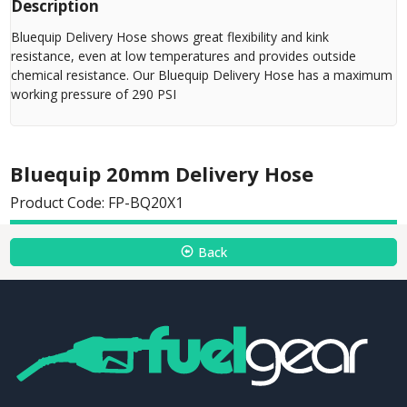
Description
Bluequip Delivery Hose shows great flexibility and kink
resistance, even at low temperatures and provides outside
chemical resistance. Our Bluequip Delivery Hose has a maximum
working pressure of 290 PSI
Bluequip 20mm Delivery Hose
Product Code: FP-BQ20X1
Back