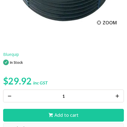
ZOOM
Bluequip
In Stock
$29.92
inc GST
Add to cart