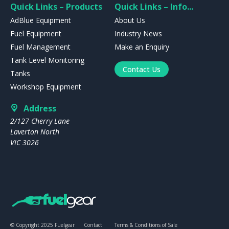
Quick Links – Products
Quick Links – Info...
AdBlue Equipment
About Us
Fuel Equipment
Industry News
Fuel Management
Make an Enquiry
Tank Level Monitoring
Contact Us
Tanks
Workshop Equipment
Address
2/127 Cherry Lane
Laverton North
VIC 3026
© Copyright 2025 Fuelgear
Contact
Terms & Conditions of Sale