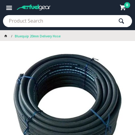
0
Bluequip 20mm Delivery Hose