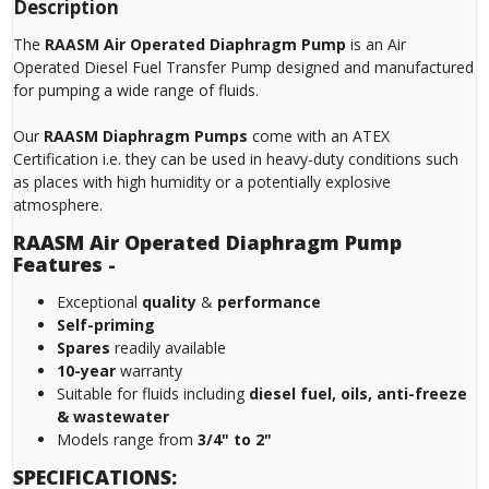
Description
The
RAASM Air Operated Diaphragm Pump
is an Air
Operated Diesel Fuel Transfer Pump designed and manufactured
for pumping a wide range of fluids.
Our
RAASM Diaphragm Pumps
come with an ATEX
Certification i.e. they can be used in heavy-duty conditions such
as places with high humidity or a potentially explosive
atmosphere.
RAASM Air Operated Diaphragm Pump
Features -
Exceptional
quality
&
performance
Self-priming
Spares
readily available
10-year
warranty
Suitable for fluids including
diesel fuel, oils, anti-freeze
& wastewater
Models range from
3/4" to 2"
SPECIFICATIONS: