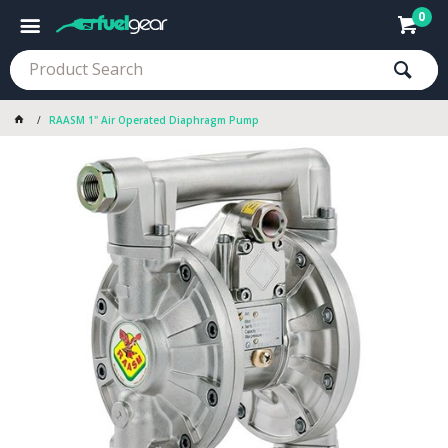
0
RAASM 1" Air Operated Diaphragm Pump