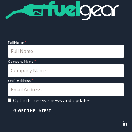
Full Name
Company Name
Email Address
Opt in to receive news and updates.
GET THE LATEST