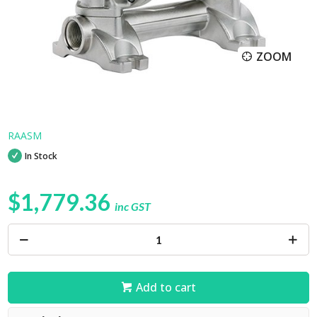
ZOOM
RAASM
In Stock
$1,779.36
inc GST
Add to cart