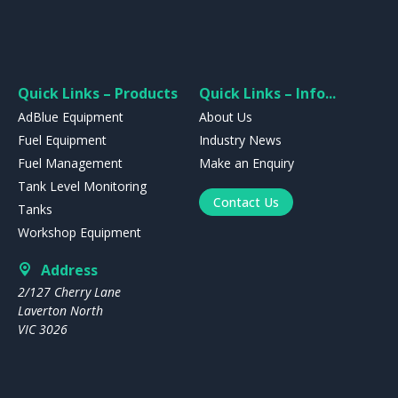
Quick Links – Products
Quick Links – Info...
AdBlue Equipment
About Us
Fuel Equipment
Industry News
Fuel Management
Make an Enquiry
Tank Level Monitoring
Contact Us
Tanks
Workshop Equipment
Address
2/127 Cherry Lane
Laverton North
VIC 3026