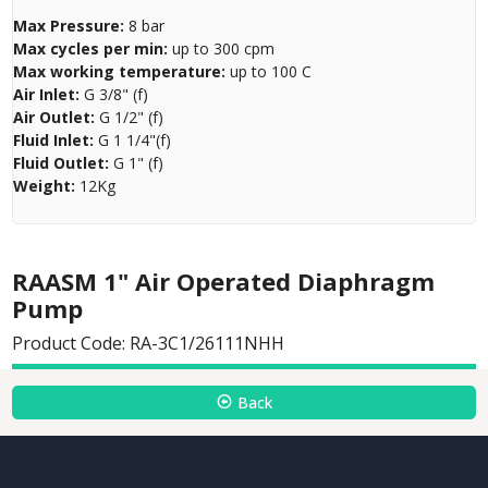
Max Pressure:
8 bar
Max cycles per min:
up to 300 cpm
Max working temperature:
up to 100 C
Air Inlet:
G 3/8" (f)
Air Outlet:
G 1/2" (f)
Fluid Inlet:
G 1 1/4"(f)
Fluid Outlet:
G 1" (f)
Weight:
12Kg
RAASM 1" Air Operated Diaphragm
Pump
Product Code: RA-3C1/26111NHH
Back