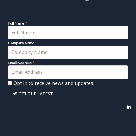
Full Name
Company Name
Email Address
Opt in to receive news and updates.
GET THE LATEST