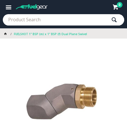
0
FUELSHOT 1" BSP (m) x 1" BSP (f) Dual Plane Swivel