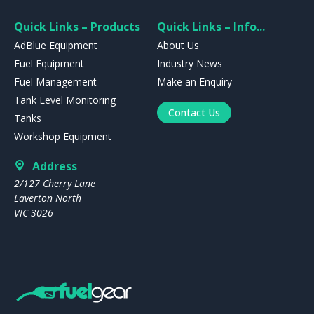
Quick Links – Products
Quick Links – Info...
AdBlue Equipment
About Us
Fuel Equipment
Industry News
Fuel Management
Make an Enquiry
Tank Level Monitoring
Contact Us
Tanks
Workshop Equipment
Address
2/127 Cherry Lane
Laverton North
VIC 3026