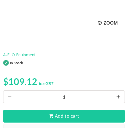
ZOOM
A-FLO Equipment
In Stock
$109.12
inc GST
Add to cart