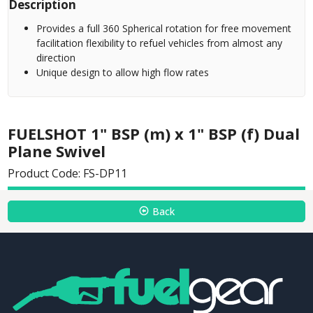
Description
Provides a full 360 Spherical rotation for free movement
facilitation flexibility to refuel vehicles from almost any
direction
Unique design to allow high flow rates
FUELSHOT 1" BSP (m) x 1" BSP (f) Dual
Plane Swivel
Product Code: FS-DP11
Back