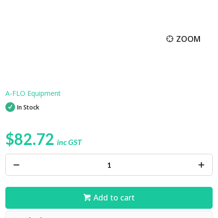
ZOOM
A-FLO Equipment
In Stock
$82.72
inc GST
Add to cart