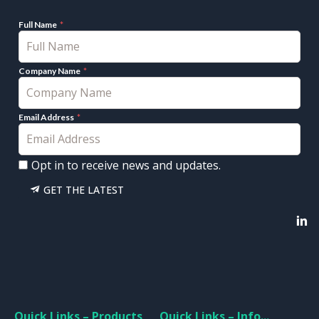
Full Name
Company Name
Email Address
Opt in to receive news and updates.
GET THE LATEST
Quick Links – Products
Quick Links – Info...