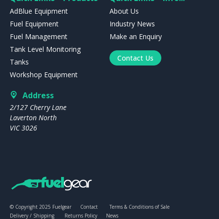
AdBlue Equipment
About Us
Fuel Equipment
Industry News
Fuel Management
Make an Enquiry
Tank Level Monitoring
Contact Us
Tanks
Workshop Equipment
Address
2/127 Cherry Lane
Laverton North
VIC 3026
© Copyright 2025 Fuelgear
Contact
Terms & Conditions of Sale
Delivery / Shipping
Returns Policy
News