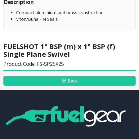
Description
Compact aluminium and brass construction
Viton/Buna - N Seals
FUELSHOT 1" BSP (m) x 1" BSP (f)
Single Plane Swivel
Product Code: FS-SP25X25
Back