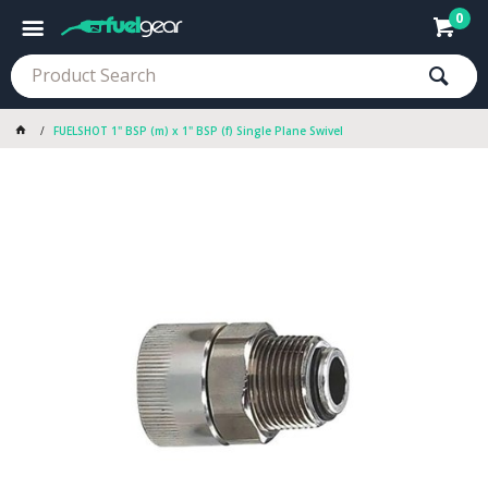
0
FUELSHOT 1" BSP (m) x 1" BSP (f) Single Plane Swivel