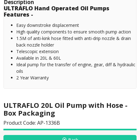
Description
ULTRAFLO Hand Operated Oil Pumps
Features -
Easy downstroke displacement
High quality components to ensure smooth pump action
1.5M of anti-kink hose fitted with anti-drip nozzle & drain
back nozzle holder
Telescopic extension
Available in 20L & 60L
Ideal pump for the transfer of engine, gear, diff & hydraulic
oils
2 Year Warranty
ULTRAFLO 20L Oil Pump with Hose -
Box Packaging
Product Code: AP-1336B
Back