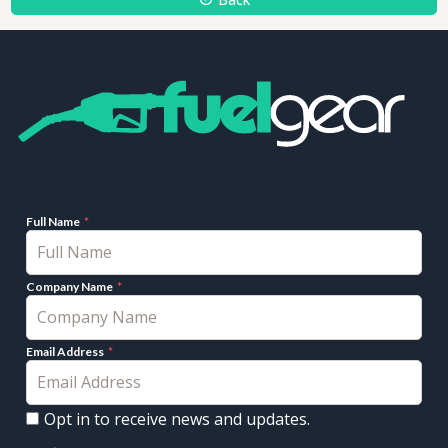
Full Name
Company Name
Email Address
Opt in to receive news and updates.