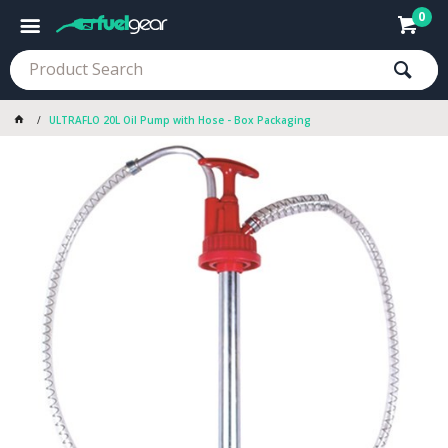
0
ULTRAFLO 20L Oil Pump with Hose - Box Packaging