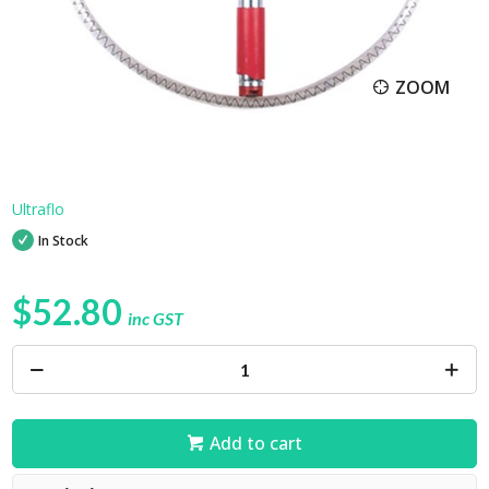
ZOOM
Ultraflo
In Stock
$52.80
inc GST
Add to cart