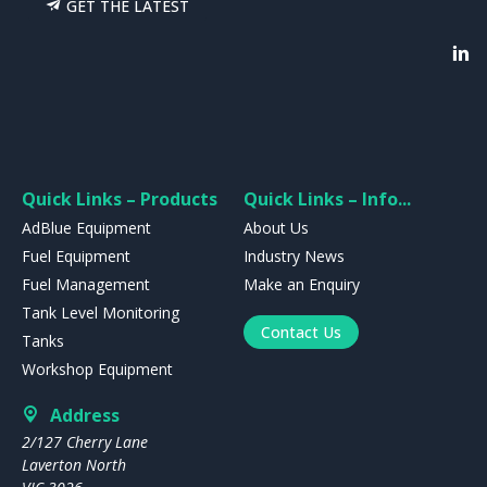
GET THE LATEST
Quick Links – Products
Quick Links – Info...
AdBlue Equipment
About Us
Fuel Equipment
Industry News
Fuel Management
Make an Enquiry
Tank Level Monitoring
Contact Us
Tanks
Workshop Equipment
Address
2/127 Cherry Lane
Laverton North