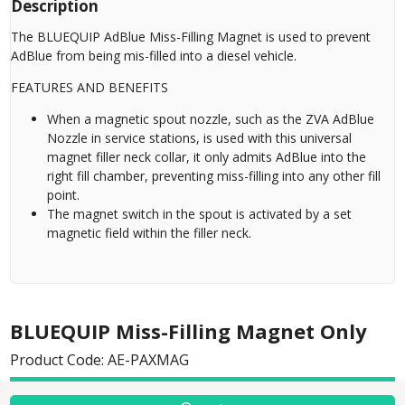
Description
The BLUEQUIP AdBlue Miss-Filling Magnet is used to prevent
AdBlue from being mis-filled into a diesel vehicle.
FEATURES AND BENEFITS
When a magnetic spout nozzle, such as the ZVA AdBlue
Nozzle in service stations, is used with this universal
magnet filler neck collar, it only admits AdBlue into the
right fill chamber, preventing miss-filling into any other fill
point.
The magnet switch in the spout is activated by a set
magnetic field within the filler neck.
BLUEQUIP Miss-Filling Magnet Only
Product Code: AE-PAXMAG