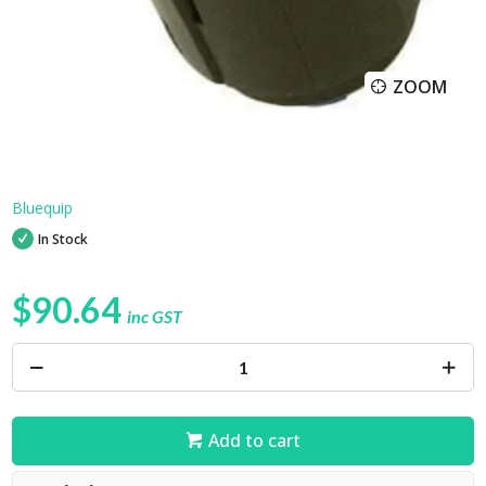
ZOOM
Bluequip
In Stock
$90.64
inc GST
Add to cart