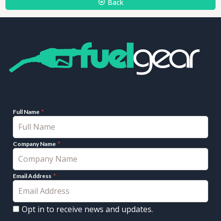
Back
Full Name
Company Name
Email Address
Opt in to receive news and updates.