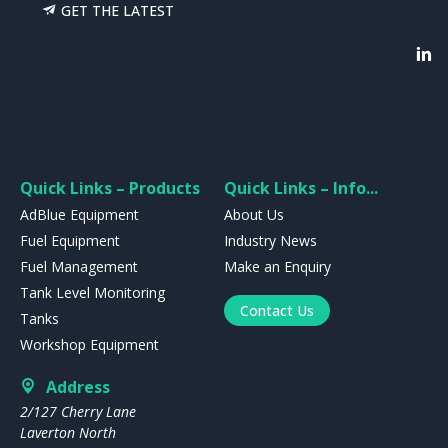
GET THE LATEST
Quick Links – Products
Quick Links – Info...
AdBlue Equipment
About Us
Fuel Equipment
Industry News
Fuel Management
Make an Enquiry
Tank Level Monitoring
Contact Us
Tanks
Workshop Equipment
Address
2/127 Cherry Lane
Laverton North