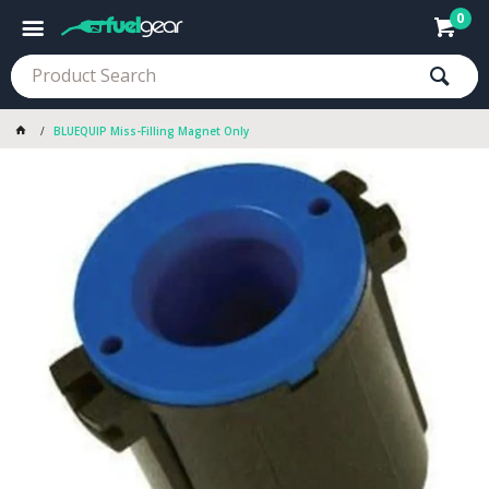
0
BLUEQUIP Miss-Filling Magnet Only