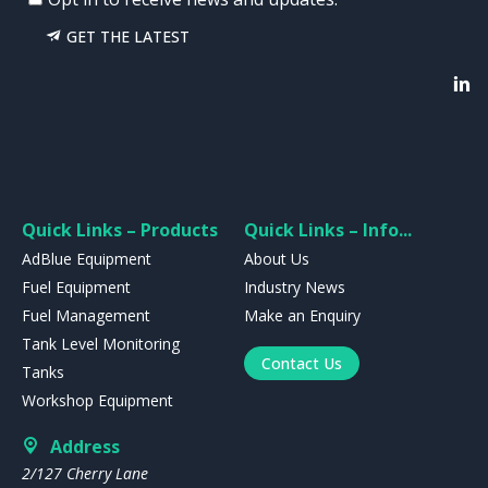
GET THE LATEST
Quick Links – Products
Quick Links – Info...
AdBlue Equipment
About Us
Fuel Equipment
Industry News
Fuel Management
Make an Enquiry
Tank Level Monitoring
Contact Us
Tanks
Workshop Equipment
Address
2/127 Cherry Lane