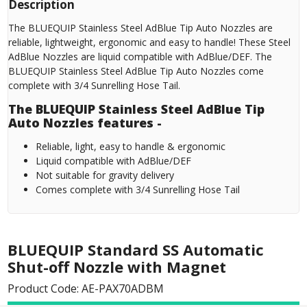
Description
The BLUEQUIP Stainless Steel AdBlue Tip Auto Nozzles are
reliable, lightweight, ergonomic and easy to handle! These Steel
AdBlue Nozzles are liquid compatible with AdBlue/DEF. The
BLUEQUIP Stainless Steel AdBlue Tip Auto Nozzles come
complete with 3/4 Sunrelling Hose Tail.
The BLUEQUIP Stainless Steel AdBlue Tip
Auto Nozzles features -
Reliable, light, easy to handle & ergonomic
Liquid compatible with AdBlue/DEF
Not suitable for gravity delivery
Comes complete with 3/4 Sunrelling Hose Tail
BLUEQUIP Standard SS Automatic
Shut-off Nozzle with Magnet
Product Code: AE-PAX70ADBM