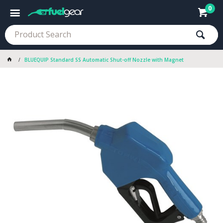
0
BLUEQUIP Standard SS Automatic Shut-off Nozzle with Magnet