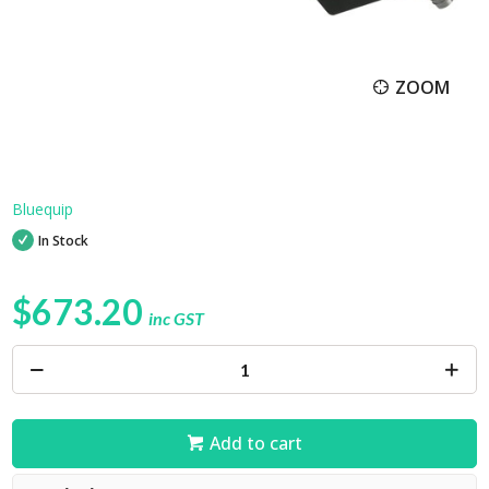
ZOOM
Bluequip
In Stock
$673.20
inc GST
Add to cart