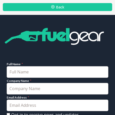
Back
Full Name
Company Name
Email Address
Opt in to receive news and updates.