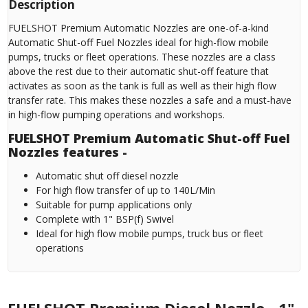
Description
FUELSHOT Premium Automatic Nozzles are one-of-a-kind
Automatic Shut-off Fuel Nozzles ideal for high-flow mobile
pumps, trucks or fleet operations. These nozzles are a class
above the rest due to their automatic shut-off feature that
activates as soon as the tank is full as well as their high flow
transfer rate. This makes these nozzles a safe and a must-have
in high-flow pumping operations and workshops.
FUELSHOT Premium Automatic Shut-off Fuel
Nozzles features -
Automatic shut off diesel nozzle
For high flow transfer of up to 140L/Min
Suitable for pump applications only
Complete with 1" BSP(f) Swivel
Ideal for high flow mobile pumps, truck bus or fleet
operations
FUELSHOT Premium Diesel Nozzle - 1"