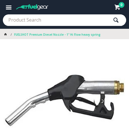
0
FUELSHOT Premium Diesel Nozzle - 1" Hi Flow heavy spring