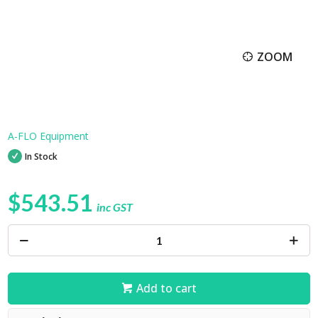
ZOOM
A-FLO Equipment
In Stock
$543.51
inc GST
Add to cart