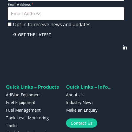
Email Address
Opt in to receive news and updates.
GET THE LATEST
Quick Links – Products
Quick Links – Info...
AdBlue Equipment
About Us
Fuel Equipment
Industry News
Fuel Management
Make an Enquiry
Tank Level Monitoring
Contact Us
Tanks