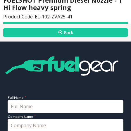
Hi Flow heavy spring
Product Code: EL-102-ZVA25-41
Back
Full Name
Company Name