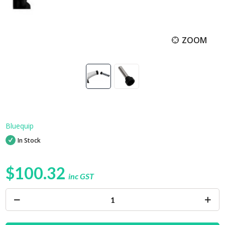
ZOOM
Bluequip
In Stock
$100.32
inc GST