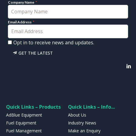
Company Name
Email Address
Opt in to receive news and updates.
GET THE LATEST
Quick Links – Products
Quick Links – Info...
AdBlue Equipment
About Us
Fuel Equipment
Industry News
Fuel Management
Make an Enquiry