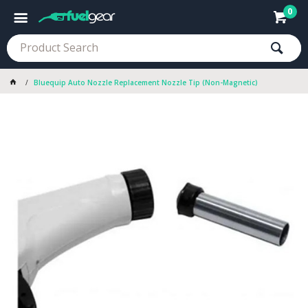
0
Bluequip Auto Nozzle Replacement Nozzle Tip (Non-Magnetic)