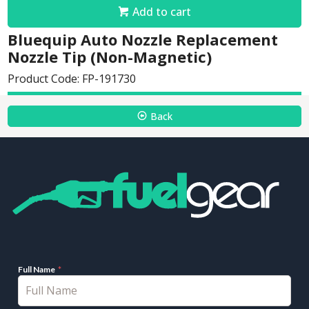
Add to cart
Bluequip Auto Nozzle Replacement
Nozzle Tip (Non-Magnetic)
Product Code: FP-191730
Back
Full Name