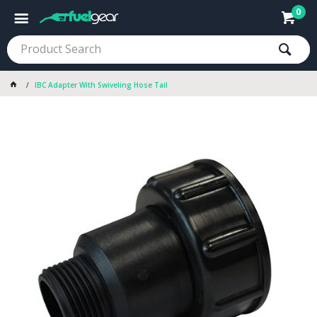
0
IBC Adapter With Swiveling Hose Tail