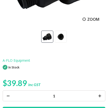
ZOOM
A-FLO Equipment
In Stock
$39.89
inc GST