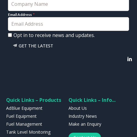
Email Address
Opt in to receive news and updates.
GET THE LATEST
Quick Links – Products
Quick Links – Info...
AdBlue Equipment
About Us
Fuel Equipment
Industry News
Fuel Management
Make an Enquiry
Tank Level Monitoring