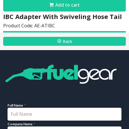
Add to cart
IBC Adapter With Swiveling Hose Tail
Product Code: AE-ATIBC
Back
Full Name
Company Name